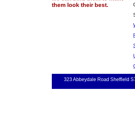
them look their best.
323 Abbeydale Road Sheffield S