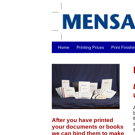
Home
Printing Prices
Print Finishi
After you have printed
your documents or books
we can bind them to make