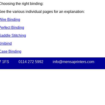
Choosing the right binding:
See the various individual pages for an explanation:
Wire Binding
Perfect Binding
Saddle Stitching
Unibind
Case Binding
7 1FS
0114 272 5992
info@mensaprinters.com