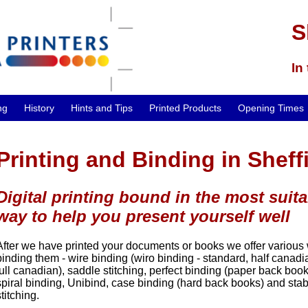
S
In
ng
History
Hints and Tips
Printed Products
Opening Times
Printing and Binding in Sheff
Digital printing bound in the most suita
way to help you present yourself well
After we have printed your documents or books we offer various
binding them - wire binding (wiro binding - standard, half canad
full canadian), saddle stitching, perfect binding (paper back book
spiral binding, Unibind, case binding (hard back books) and sta
stitching.