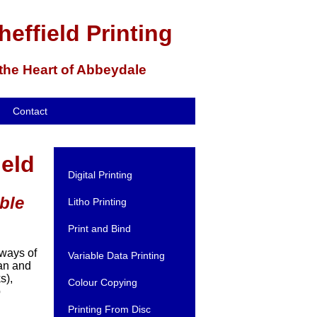
heffield Printing
 the Heart of Abbeydale
Contact
ield
Digital Printing
ble
Litho Printing
Print and Bind
 ways of
Variable Data Printing
ian and
s),
Colour Copying
b
Printing From Disc