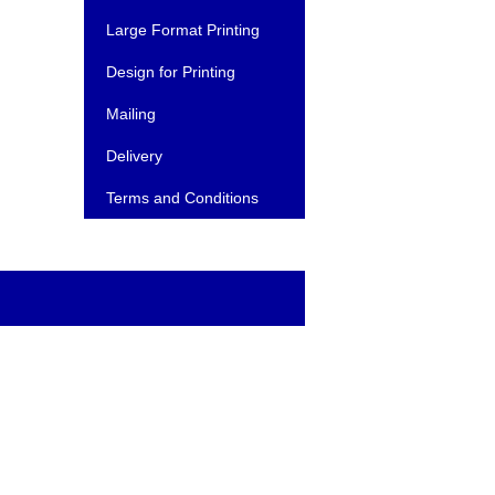
Large Format Printing
Design for Printing
Mailing
Delivery
Terms and Conditions