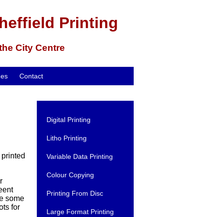
heffield Printing
 the City Centre
mes
Contact
Digital Printing
Litho Printing
 printed
Variable Data Printing
Colour Copying
r
feent
Printing From Disc
ve some
ts for
Large Format Printing