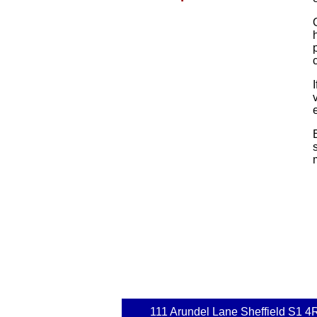
111 Arundel Lane Sheffield S1 4