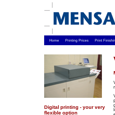
Home
Printing Prices
Print Finishi
Digital printing - your very
flexible option