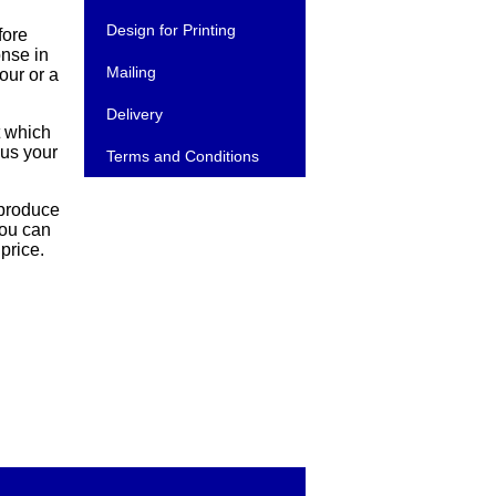
Design for Printing
fore
onse in
Mailing
our or a
Delivery
t which
cus your
Terms and Conditions
 produce
you can
price.