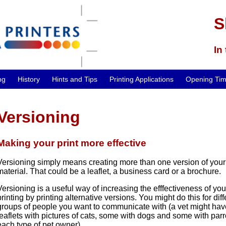
S
In
ng
History
Hints and Tips
Printing Applications
Opening Ti
Versioning
Making your print more effective
Versioning simply means creating more than one version of your
material. That could be a leaflet, a business card or a brochure.
Versioning is a useful way of increasing the efffectiveness of you
printing by printing alternative versions. You might do this for dif
groups of people you want to communicate with (a vet might ha
leaflets with pictures of cats, some with dogs and some with parro
each type of pet owner)