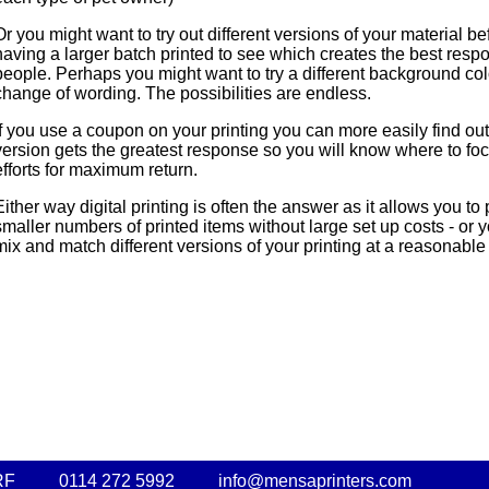
Or you might want to try out different versions of your material be
having a larger batch printed to see which creates the best resp
people. Perhaps you might want to try a different background col
change of wording. The possibilities are endless.
If you use a coupon on your printing you can more easily find ou
version gets the greatest response so you will know where to fo
efforts for maximum return.
Either way digital printing is often the answer as it allows you to
smaller numbers of printed items without large set up costs - or 
mix and match different versions of your printing at a reasonable 
RF
0114 272 5992
info@mensaprinters.com