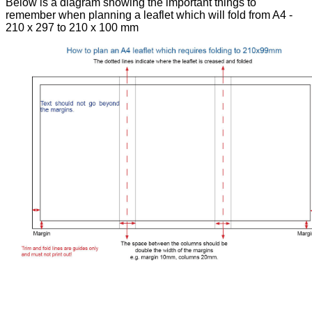
Below is a diagram showing the important things to
remember when planning a leaflet which will fold from A4 -
210 x 297 to 210 x 100 mm