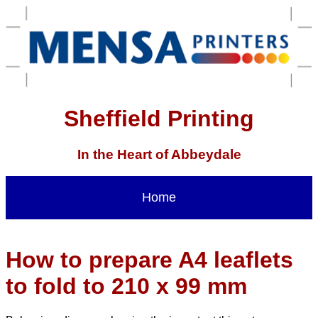
Sheffield Printing
In the Heart of Abbeydale
Home
How to prepare A4 leaflets
to fold to 210 x 99 mm